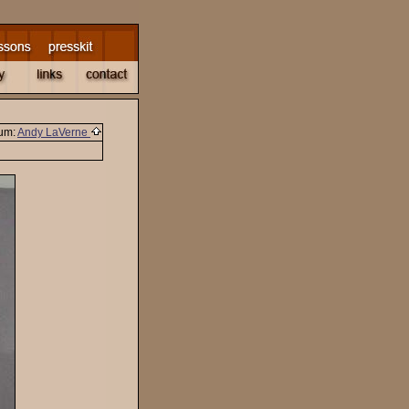
um:
Andy LaVerne