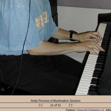
Andy Process of Illumination Session
11 of 31
Gallery:
View All Galleries
Alb