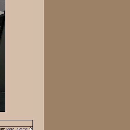
um:
Andy LaVerne