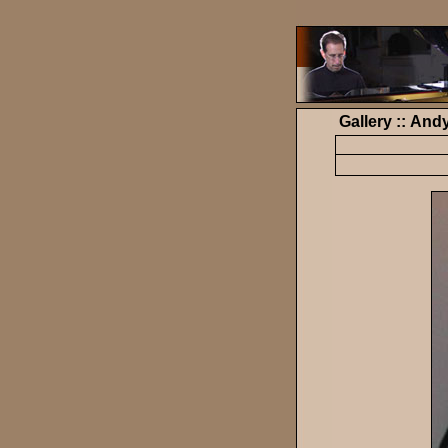
Gallery :: And