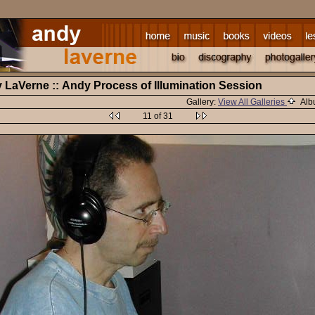
y LaVerne :: Andy Process of Illumination Session
Gallery:
View All Galleries
Alb
11 of 31