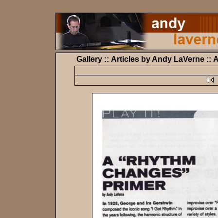
Gallery :: Articles by Andy LaVerne :