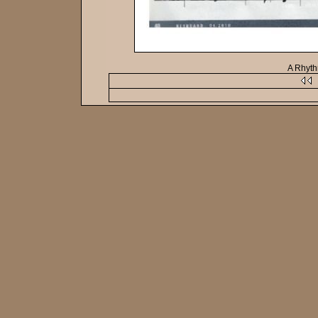
A Rhyt