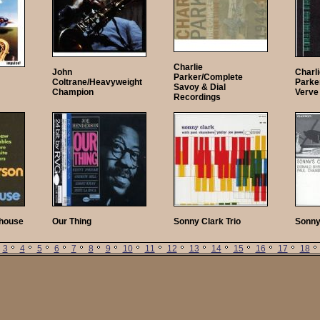
Charlie
John
Charl
Parker/Complete
Coltrane/Heavyweight
Parke
Savoy & Dial
Champion
Verve
Recordings
thouse
Our Thing
Sonny Clark Trio
Sonny
3
4
5
6
7
8
9
10
11
12
13
14
15
16
17
18