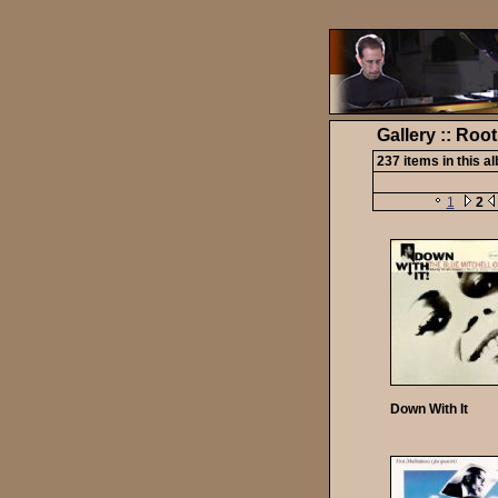
Gallery :: Roo
237 items in this a
1
2
Down With It