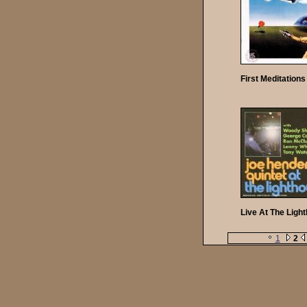
First Meditations
Live At The Ligh
1
2