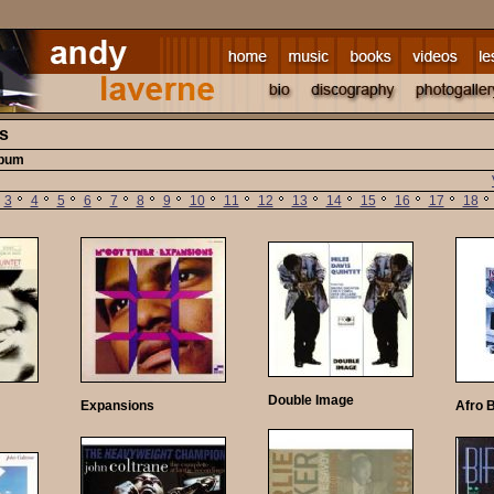
ts
lbum
3
4
5
6
7
8
9
10
11
12
13
14
15
16
17
18
Double Image
Expansions
Afro 