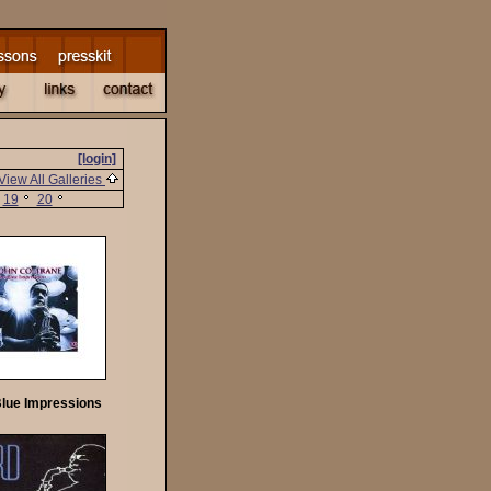
[login]
View All Galleries
19
20
Blue Impressions