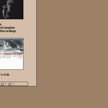
ie
r/Complete
 Recordings
's Crib
19
20